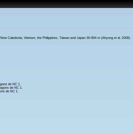
New Caledonia, Vietnam, the Philippines, Taiwan and Japan 30-804 m (Ahyong et al. 2008).
agons de NC 1.
lagons de NC 1.
ons de NC 1.