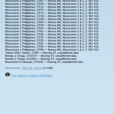
Musorstom 2 Philippines, CP61 — Moosa MK, Musorstom 1 & 2, 2: 367-415
Musorstom 1 Philippines, CP24 — Moosa MK, Musorstom 1 & 2, 2: 367-415
Musorstom 2 Philippines, CP12 — Moosa MK, Musorstom 1 & 2, 2: 367-415
Musorstom 1 Philippines, CP72 — Moosa MK, Musorstom 1 & 2, 2: 367-415
Musorstom 1 Philippines, CP71 — Moosa MK, Musorstom 1 & 2, 2: 367-415
Musorstom 1 Philippines, CC69 — Moosa MK, Musorstom 1 & 2, 2: 367-415
Musorstom 1 Philippines, CC68 — Moosa MK, Musorstom 1 & 2, 2: 367-415
Musorstom 1 Philippines, CP64 — Moosa MK, Musorstom 1 & 2, 2: 367-415
Musorstom 1 Philippines, CP30 — Moosa MK, Musorstom 1 & 2, 2: 367-415
Musorstom 2 Philippines, CP62 — Moosa MK, Musorstom 1 & 2, 2: 367-415
Musorstom 1 Philippines, CP62 — Moosa MK, Musorstom 1 & 2, 2: 367-415
Musorstom 1 Philippines, CP26 — Moosa MK, Musorstom 1 & 2, 2: 367-415
Musorstom 1 Philippines, CP31 — Moosa MK, Musorstom 1 & 2, 2: 367-415
Musorstom 1 Philippines, CP35 — Moosa MK, Musorstom 1 & 2, 2: 367-415
Musorstom 1 Philippines, CP51 — Moosa MK, Musorstom 1 & 2, 2: 367-415
Musorstom 1 Philippines, CP55 — Moosa MK, Musorstom 1 & 2, 2: 367-415
Musorstom 1 Philippines, CP56 — Moosa MK, Musorstom 1 & 2, 2: 367-415
Taiwan 2001 Taiwan, CP83 — Ahyong ST, unpublished data.
Bordau 2 Tonga, CH1579 — Ahyong ST, unpublished data.
Bordau 2 Tonga, CH1564 — Ahyong ST, unpublished data.
Musorstom 8 Vanuatu, CP1119 — Ahyong ST, unpublished data.
References
:
PDF list, 214 pp
(1.4 Mo)
This species in Worms Database