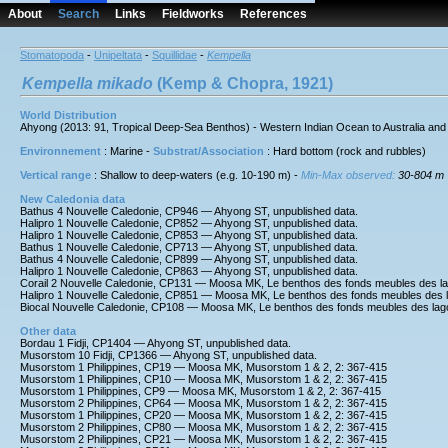
About
Search
Links
Fieldworks
References
Stomatopoda
-
Unipeltata
-
Squillidae
-
Kempella
Kempella
mikado
(Kemp & Chopra, 1921)
World Distribution
Ahyong (2013: 91, Tropical Deep-Sea Benthos) - Western Indian Ocean to Australia and 
Environnement
: Marine -
Substrat/Association
: Hard bottom (rock and rubbles)
Vertical range
: Shallow to deep-waters (e.g. 10-190 m) -
Min-Max observed:
30-804 m
New Caledonia data
Bathus 4 Nouvelle Caledonie, CP946 — Ahyong ST, unpublished data.
Halipro 1 Nouvelle Caledonie, CP852 — Ahyong ST, unpublished data.
Halipro 1 Nouvelle Caledonie, CP853 — Ahyong ST, unpublished data.
Bathus 1 Nouvelle Caledonie, CP713 — Ahyong ST, unpublished data.
Bathus 4 Nouvelle Caledonie, CP899 — Ahyong ST, unpublished data.
Halipro 1 Nouvelle Caledonie, CP863 — Ahyong ST, unpublished data.
Corail 2 Nouvelle Caledonie, CP131 — Moosa MK, Le benthos des fonds meubles des l
Halipro 1 Nouvelle Caledonie, CP851 — Moosa MK, Le benthos des fonds meubles des 
Biocal Nouvelle Caledonie, CP108 — Moosa MK, Le benthos des fonds meubles des lag
Other data
Bordau 1 Fidji, CP1404 — Ahyong ST, unpublished data.
Musorstom 10 Fidji, CP1366 — Ahyong ST, unpublished data.
Musorstom 1 Philippines, CP19 — Moosa MK, Musorstom 1 & 2, 2: 367-415
Musorstom 1 Philippines, CP10 — Moosa MK, Musorstom 1 & 2, 2: 367-415
Musorstom 1 Philippines, CP9 — Moosa MK, Musorstom 1 & 2, 2: 367-415
Musorstom 2 Philippines, CP64 — Moosa MK, Musorstom 1 & 2, 2: 367-415
Musorstom 1 Philippines, CP20 — Moosa MK, Musorstom 1 & 2, 2: 367-415
Musorstom 2 Philippines, CP80 — Moosa MK, Musorstom 1 & 2, 2: 367-415
Musorstom 2 Philippines, CP21 — Moosa MK, Musorstom 1 & 2, 2: 367-415