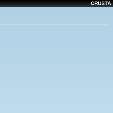
CRUSTA