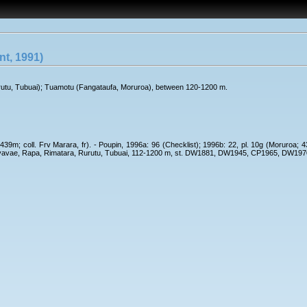
t, 1991)
rutu, Tubuai); Tuamotu (Fangataufa, Moruroa), between 120-1200 m.
439m; coll. Frv Marara, fr). - Poupin, 1996a: 96 (Checklist); 1996b: 22, pl. 10g (Moruroa; 
 Raevavae, Rapa, Rimatara, Rurutu, Tubuai, 112-1200 m, st. DW1881, DW1945, CP1965, D