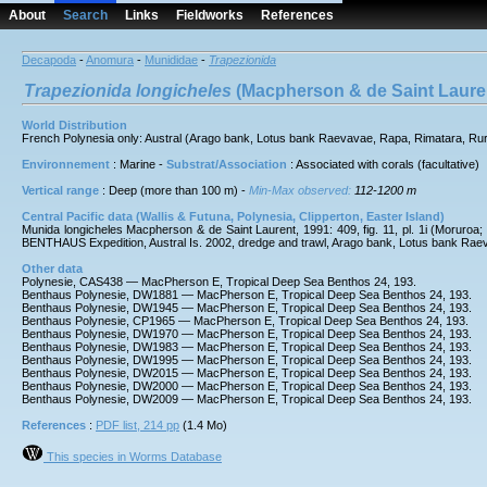
About
Search
Links
Fieldworks
References
Decapoda
-
Anomura
-
Munididae
-
Trapezionida
Trapezionida
longicheles
(Macpherson & de Saint Lauren
World Distribution
French Polynesia only: Austral (Arago bank, Lotus bank Raevavae, Rapa, Rimatara, Ru
Environnement
: Marine -
Substrat/Association
: Associated with corals (facultative)
Vertical range
: Deep (more than 100 m) -
Min-Max observed:
112-1200 m
Central Pacific data (Wallis & Futuna, Polynesia, Clipperton, Easter Island)
Munida longicheles Macpherson & de Saint Laurent, 1991: 409, fig. 11, pl. 1i (Moruroa; 
BENTHAUS Expedition, Austral Is. 2002, dredge and trawl, Arago bank, Lotus bank
Other data
Polynesie, CAS438 — MacPherson E, Tropical Deep Sea Benthos 24, 193.
Benthaus Polynesie, DW1881 — MacPherson E, Tropical Deep Sea Benthos 24, 193.
Benthaus Polynesie, DW1945 — MacPherson E, Tropical Deep Sea Benthos 24, 193.
Benthaus Polynesie, CP1965 — MacPherson E, Tropical Deep Sea Benthos 24, 193.
Benthaus Polynesie, DW1970 — MacPherson E, Tropical Deep Sea Benthos 24, 193.
Benthaus Polynesie, DW1983 — MacPherson E, Tropical Deep Sea Benthos 24, 193.
Benthaus Polynesie, DW1995 — MacPherson E, Tropical Deep Sea Benthos 24, 193.
Benthaus Polynesie, DW2015 — MacPherson E, Tropical Deep Sea Benthos 24, 193.
Benthaus Polynesie, DW2000 — MacPherson E, Tropical Deep Sea Benthos 24, 193.
Benthaus Polynesie, DW2009 — MacPherson E, Tropical Deep Sea Benthos 24, 193.
References
:
PDF list, 214 pp
(1.4 Mo)
This species in Worms Database