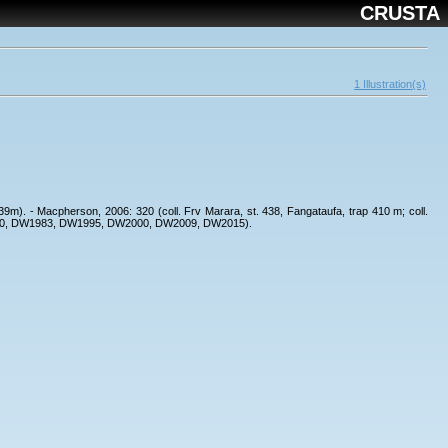
CRUSTA
1 Illustration(s)
439m). - Macpherson, 2006: 320 (coll. Frv Marara, st. 438, Fangataufa, trap 410 m; coll.
W1970, DW1983, DW1995, DW2000, DW2009, DW2015).