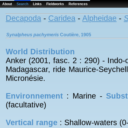
About
Search
Links
Fieldworks
References
Decapoda
-
Caridea
-
Alpheidae
-
S
Synalpheus
pachymeris
Coutière, 1905
World Distribution
Anker (2001, fasc. 2 : 290) - Indo
Madagascar, ride Maurice-Seychel
Micronésie.
Environnement
: Marine -
Subst
(facultative)
Vertical range
: Shallow-waters (0