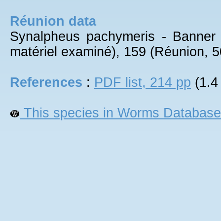
Réunion data
Synalpheus pachymeris - Banner
matériel examiné), 159 (Réunion, 5
References
:
PDF list, 214 pp
(1.4
This species in Worms Database