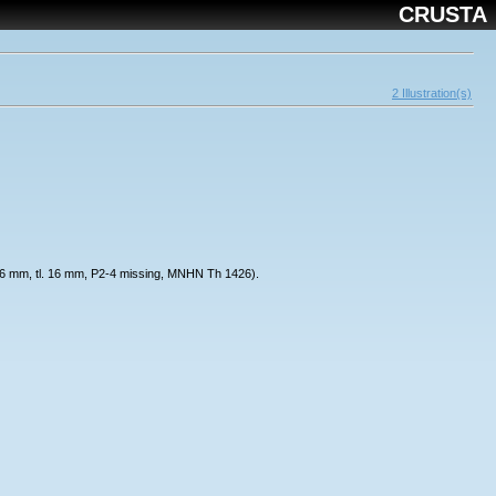
CRUSTA
2 Illustration(s)
 cl. 6 mm, tl. 16 mm, P2-4 missing, MNHN Th 1426).