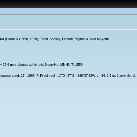
a (Poore & Griffin, 1979); Tahiti, Society, French Polynesia. Also Mayotte.
t = 27,6 mm, photographie, dét. Ngoc-Ho, MNHN Th1559.
 coarse sand, 17.I.1995, P. Frouin coll., 17°34'37''S - 149°37'32W, st. 34, 2.5 m, 1 juvenile,