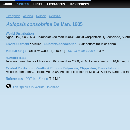
About
Search
Links
Fieldworks
References
Decapoda
-
Axiidea
-
Axiidae
-
Axiopsis
Axiopsis
consobrina
De Man, 1905
World Distribution
Ngoc-Ho (2005 : 55) - Indonesia (de Man 1905); Gulf of Carpentaria, Queensland, Australi
Environnement
: Marine -
Substrat/Association
: Soft bottom (mud or sand)
Vertical range
: Shallow-waters (0-100 m) -
Min-Max observed:
1-5 m
Mayotte data
Axiopsis consobrina - Mission KUW novembre 2009, st. 5, 1 spécimen Lc = 10,6 mm, L
Central Pacific data (Wallis & Futuna, Polynesia, Clipperton, Easter Island)
Axiopsis consobrina - Ngoc-Ho, 2005: 55, fig. 4 (French Polynesia. Society,Tahiti, 2.5 m,
References
:
PDF list, 214 pp
(1.4 Mo)
This species in Worms Database