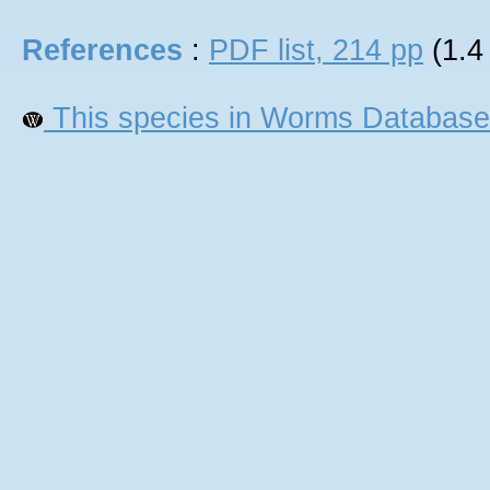
References
:
PDF list, 214 pp
(1.4
This species in Worms Database