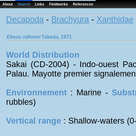
About
Search
Links
Fieldworks
References
Decapoda
-
Brachyura
-
Xanthidae
Etisus
odhneri
Takeda, 1971
World Distribution
Sakai (CD-2004) - Indo-ouest Paci
Palau. Mayotte premier signalemen
Environnement
: Marine -
Subst
rubbles)
Vertical range
: Shallow-waters (0