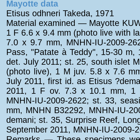
Mayotte data
Etisus odhneri Takeda, 1971
Material examined — Mayotte KUW 
1 F 6.6 x 9.4 mm (photo live with 
7.0 x 9.7 mm, MNHN-IU-2009-2623,
Pass, "Patate à Teddy", 15-30 m
det. July 2011; st. 25, south islet
(photo live), 1 M juv. 5.8 x 7.6 mm
July 2011, first id. as Etisus ?de
2011, 1 F ov. 7.3 x 10.1 mm, 1
MNHN-IU-2009-2622; st. 33, seasi
mm, MNHN B32292, MNHN-IU-2009-11
demani; st. 35, Surprise Reef, Lon
September 2011, MNHN-IU-2009-2
Remarks — These specimens were 