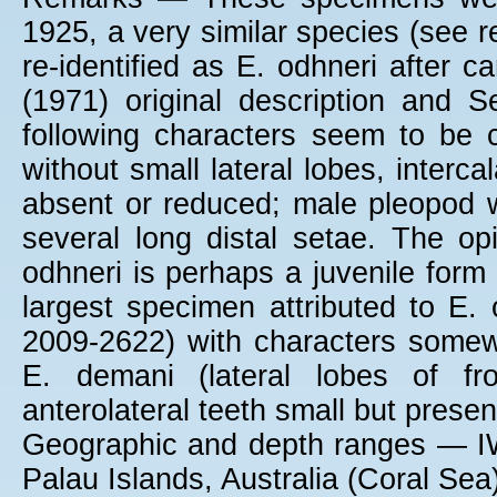
1925, a very similar species (see
re-identified as E. odhneri after 
(1971) original description and 
following characters seem to be ch
without small lateral lobes, interc
absent or reduced; male pleopod wi
several long distal setae. The op
odhneri is perhaps a juvenile form
largest specimen attributed to E
2009-2622) with characters somew
E. demani (lateral lobes of fr
anterolateral teeth small but presen
Geographic and depth ranges — IW
Palau Islands, Australia (Coral Sea)