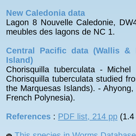
New Caledonia data
Lagon 8 Nouvelle Caledonie, DW
meubles des lagons de NC 1.
Central Pacific data (Wallis &
Island)
Chorisquilla tuberculata - Miche
Chorisquilla tuberculata studied fr
the Marquesas Islands). - Ahyong,
French Polynesia).
References
:
PDF list, 214 pp
(1.4
This species in Worms Database