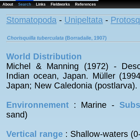
About
Search
Links
Fieldworks
References
Stomatopoda
-
Unipeltata
-
Protosq
Chorisquilla
tuberculata
(Borradaile, 1907)
World Distribution
Michel & Manning (1972) - Desc
Indian ocean, Japan. Müller (199
Japan; New Caledonia (postlarva).
Environnement
: Marine -
Subs
sand)
Vertical range
: Shallow-waters (0