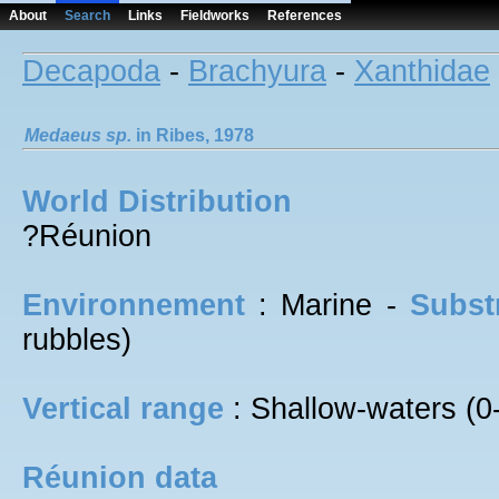
About
Search
Links
Fieldworks
References
Decapoda
-
Brachyura
-
Xanthidae
Medaeus
sp.
in Ribes, 1978
World Distribution
?Réunion
Environnement
: Marine -
Subst
rubbles)
Vertical range
: Shallow-waters (0
Réunion data