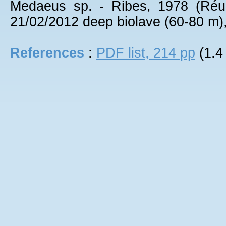
Medaeus sp. - Ribes, 1978 (Réu
21/02/2012 deep biolave (60-80 m),
References
:
PDF list, 214 pp
(1.4