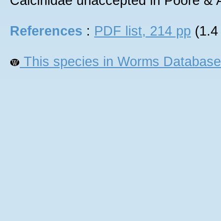
Calcinidae unaccepted in Poore &
References
:
PDF list, 214 pp
(1.4
This species in Worms Database