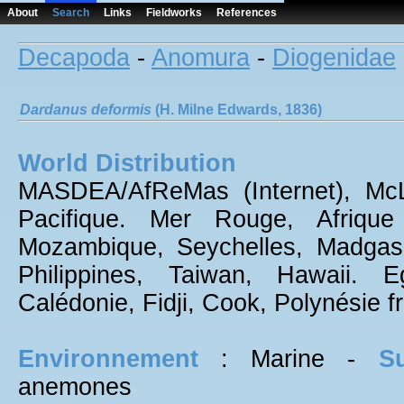
About
Search
Links
Fieldworks
References
Decapoda
-
Anomura
-
Diogenidae
Dardanus
deformis
(H. Milne Edwards, 1836)
World Distribution
MASDEA/AfReMas (Internet), McLa
Pacifique. Mer Rouge, Afrique 
Mozambique, Seychelles, Madgasca
Philippines, Taiwan, Hawaii. E
Calédonie, Fidji, Cook, Polynésie f
Environnement
: Marine -
Su
anemones