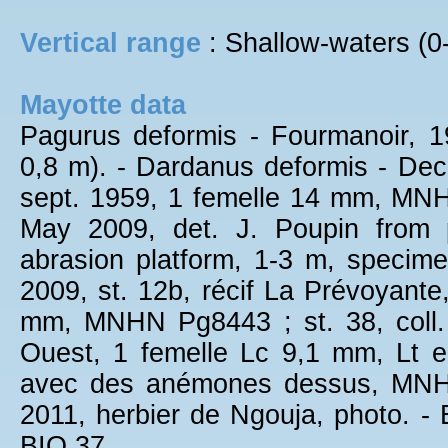
Vertical range
: Shallow-waters (0
Mayotte data
Pagurus deformis - Fourmanoir, 
0,8 m). - Dardanus deformis - Dech
sept. 1959, 1 femelle 14 mm, MNHN
May 2009, det. J. Poupin from 
abrasion platform, 1-3 m, spec
2009, st. 12b, récif La Prévoyante
mm, MNHN Pg8443 ; st. 38, coll.
Ouest, 1 femelle Lc 9,1 mm, Lt e
avec des anémones dessus, MNHN
2011, herbier de Ngouja, photo. -
BIO 37.