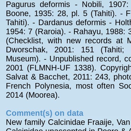
Pagurus deformis - Nobili, 1907
Boone, 1935: 28, pl. 5 (Tahiti). -
Tahiti). - Dardanus deformis - Holt
1954: 7 (Raroia). - Rahayu, 1988: 
(Checklist, with new records at 
Dworschak, 2001: 151 (Tahiti;
Museum). - Unpublished record, co
2001 (FLMNH-UF 1338). Copyright
Salvat & Bacchet, 2011: 243, photo,
French Polynesia, most often Soc
2014 (Moorea).
Comment(s) on data
New family Calcinidae Fraaije, Van