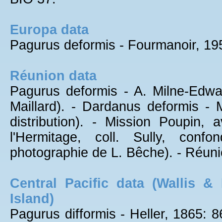
Europa data
Pagurus deformis - Fourmanoir, 195
Réunion data
Pagurus deformis - A. Milne-Edwa
Maillard). - Dardanus deformis - 
distribution). - Mission Poupin,
l'Hermitage, coll. Sully, con
photographie de L. Bêche). - Réuni
Central Pacific data (Wallis &
Island)
Pagurus difformis - Heller, 1865: 86