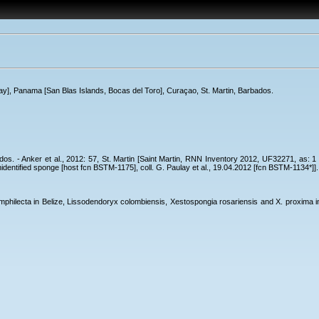
Cay], Panama [San Blas Islands, Bocas del Toro], Curaçao, St. Martin, Barbados.
bados. - Anker et al., 2012: 57, St. Martin [Saint Martin, RNN Inventory 2012, UF32271, as:
nidentified sponge [host fcn BSTM-1175], coll. G. Paulay et al., 19.04.2012 [fcn BSTM-1134*]].
philecta in Belize, Lissodendoryx colombiensis, Xestospongia rosariensis and X. proxima in