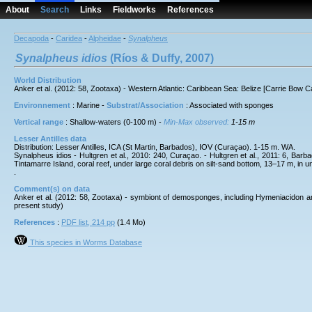
About
Search
Links
Fieldworks
References
Decapoda
-
Caridea
-
Alpheidae
-
Synalpheus
Synalpheus
idios
(Ríos & Duffy, 2007)
World Distribution
Anker et al. (2012: 58, Zootaxa) - Western Atlantic: Caribbean Sea: Belize [Carrie Bow 
Environnement
: Marine -
Substrat/Association
: Associated with sponges
Vertical range
: Shallow-waters (0-100 m) -
Min-Max observed:
1-15 m
Lesser Antilles data
Distribution: Lesser Antilles, ICA (St Martin, Barbados), IOV (Curaçao). 1-15 m. WA.
Synalpheus idios - Hultgren et al., 2010: 240, Curaçao. - Hultgren et al., 2011: 6, Bar
Tintamarre Island, coral reef, under large coral debris on silt-sand bottom, 13–17 m, in u
.
Comment(s) on data
Anker et al. (2012: 58, Zootaxa) - symbiont of demosponges, including Hymeniacidon am
present study)
References
:
PDF list, 214 pp
(1.4 Mo)
This species in Worms Database