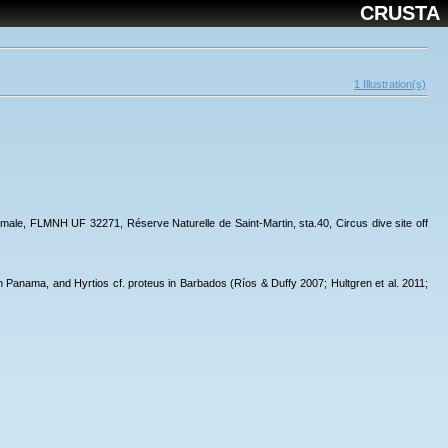
CRUSTA
1 Illustration(s)
 1 male, FLMNH UF 32271, Réserve Naturelle de Saint-Martin, sta.40, Circus dive site off
 Panama, and Hyrtios cf. proteus in Barbados (Ríos & Duffy 2007; Hultgren et al. 2011;