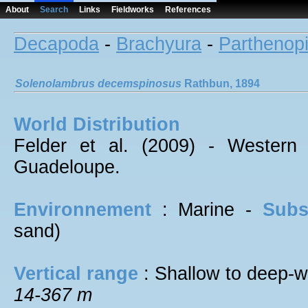
About
Search
Links
Fieldworks
References
Decapoda
-
Brachyura
-
Parthenop
Solenolambrus
decemspinosus
Rathbun, 1894
World Distribution
Felder et al. (2009) - Western
Guadeloupe.
Environnement
: Marine -
Subs
sand)
Vertical range
: Shallow to deep-w
14-367 m