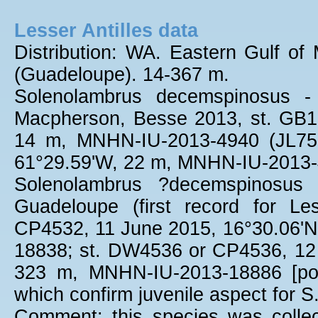
Lesser Antilles data
Distribution: WA. Eastern Gulf of 
(Guadeloupe). 14-367 m.
Solenolambrus decemspinosus -
Macpherson, Besse 2013, st. GB1
14 m, MNHN-IU-2013-4940 (JL756
61°29.59'W, 22 m, MNHN-IU-2013-
Solenolambrus ?decemspinosus 
Guadeloupe (first record for Les
CP4532, 11 June 2015, 16°30.06'
18838; st. DW4536 or CP4536, 12 
323 m, MNHN-IU-2013-18886 [pos
which confirm juvenile aspect for S
Comment: this species was colle