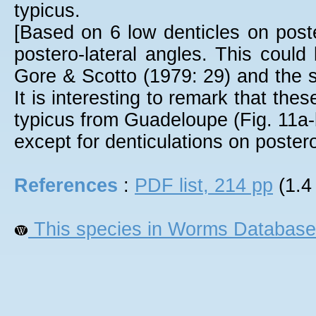
typicus.
[Based on 6 low denticles on post
postero-lateral angles. This could
Gore & Scotto (1979: 29) and the s
It is interesting to remark that th
typicus from Guadeloupe (Fig. 11a-
except for denticulations on postero
References
:
PDF list, 214 pp
(1.4
This species in Worms Database