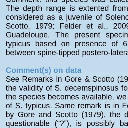
The depth range is extented fro
considered as a juvenile of Sole
Scotto, 1979; Felder et al., 20
Guadeloupe. The present specim
typicus based on presence of 6 
between spine-tipped postero-latera
Comment(s) on data
See Remarks in Gore & Scotto (197
the validity of S. decemspinosus fo
the species becomes available, we w
of S. typicus. Same remark is in F
by Gore and Scotto (1979), the de
questionable (“?”), is possibly