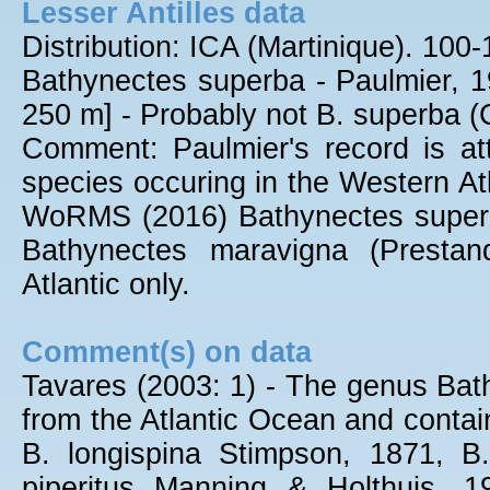
Lesser Antilles data
Distribution: ICA (Martinique). 10
Bathynectes superba - Paulmier, 19
250 m] - Probably not B. superba 
Comment: Paulmier's record is att
species occuring in the Western Atl
WoRMS (2016) Bathynectes superba
Bathynectes maravigna (Prestand
Atlantic only.
Comment(s) on data
Tavares (2003: 1) - The genus Bat
from the Atlantic Ocean and contain
B. longispina Stimpson, 1871, B
piperitus Manning & Holthuis, 