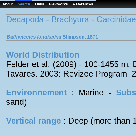
About
Search
Links
Fieldworks
References
Decapoda
-
Brachyura
-
Carcinidae
Bathynectes
longispina
Stimpson, 1871
World Distribution
Felder et al. (2009) - 100-1455 m. 
Tavares, 2003; Revizee Program. 
Environnement
: Marine -
Subs
sand)
Vertical range
: Deep (more than 