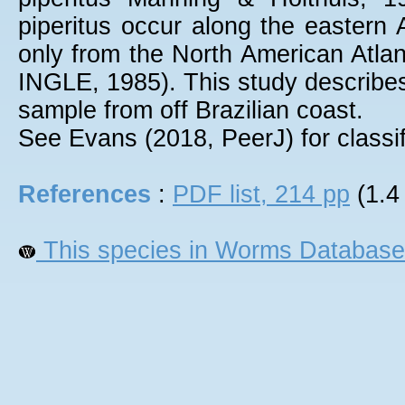
piperitus occur along the eastern 
only from the North American At
INGLE, 1985). This study describes 
sample from off Brazilian coast.
See Evans (2018, PeerJ) for classif
References
:
PDF list, 214 pp
(1.4
This species in Worms Database