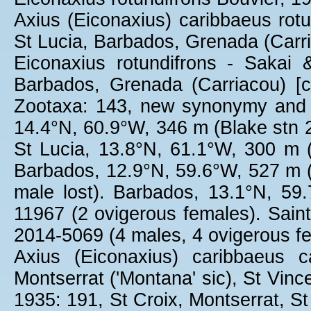
Axius (Eiconaxius) caribbaeus rotu
St Lucia, Barbados, Grenada (Carr
Eiconaxius rotundifrons - Sakai 
Barbados, Grenada (Carriacou) [
Zootaxa: 143, new synonymy and m
14.4°N, 60.9°W, 346 m (Blake stn
St Lucia, 13.8°N, 61.1°W, 300 m
Barbados, 12.9°N, 59.6°W, 527 m 
male lost). Barbados, 13.1°N, 5
11967 (2 ovigerous females). Sain
2014-5069 (4 males, 4 ovigerous f
Axius (Eiconaxius) caribbaeus c
Montserrat ('Montana' sic), St Vinc
1935: 191, St Croix, Montserrat, S