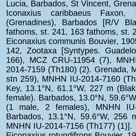
Lucia, Barbados, St Vincent, Gren
Iconaxius caribbaeus Faxon,
(Grenadines), Barbados [R/V Bl
fathoms, st. 241, 163 fathoms, st. 
Eiconaxius communis Bouvier, 1905:
142, Zootaxa [Syntypes. Guadel
166), MCZ CRU-11954 (7), MNHN
2014-7159 (Th180) (2). Grenada, M
stn 259), MNHN IU-2014-7160 (Th18
Key, 13.1°N, 61.1°W, 227 m (Bla
female). Barbados, 13.0°N, 59.6°
(1 male, 2 females), MNHN IU-2
Barbados, 13.1°N, 59.6°W, 256 
MNHN IU-2014-7156 (Th177) (1)].
Eiconaxius rotundifrons Bouvier, 19