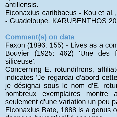
antillensis.
Eiconaxius caribbaeus - Kou et al.,
- Guadeloupe, KARUBENTHOS 20
Comment(s) on data
Faxon (1896: 155) - Lives as a co
Bouvier (1925: 462) 'Une des f
siliceuse'.
Concerning E. rotundifrons, affili
indicates 'Je regardai d'abord cet
je désignai sous le nom d'E. rot
nombreux exemplaires montre av
seulement d'une variation un peu par
Eiconaxius Bate, 1888 is a genus of