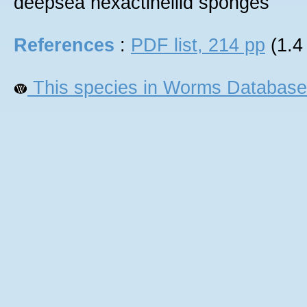
deepsea hexactinellid sponges
References
:
PDF list, 214 pp
(1.4
This species in Worms Database