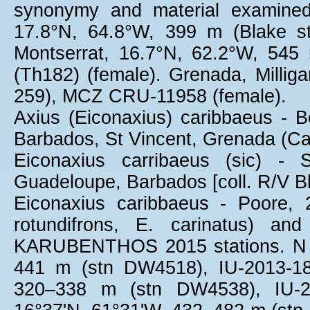
synonymy and material examined
17.8°N, 64.8°W, 399 m (Blake s
Montserrat, 16.7°N, 62.2°W, 54
(Th182) (female). Grenada, Millig
259), MCZ CRU-11958 (female).
Axius (Eiconaxius) caribbaeus - B
Barbados, St Vincent, Grenada (Ca
Eiconaxius carribaeus (sic) -
Guadeloupe, Barbados [coll. R/V 
Eiconaxius caribbaeus - Poore,
rotundifrons, E. carinatus) an
KARUBENTHOS 2015 stations. N o
441 m (stn DW4518), IU-2013-18
320–338 m (stn DW4538), IU-20