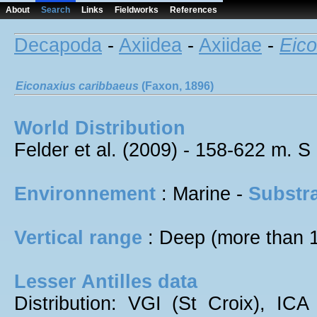
About
Search
Links
Fieldworks
References
Decapoda
-
Axiidea
-
Axiidae
-
Eico
Eiconaxius
caribbaeus
(Faxon, 1896)
World Distribution
Felder et al. (2009) - 158-622 m. S
Environnement
: Marine -
Substra
Vertical range
: Deep (more than 
Lesser Antilles data
Distribution: VGI (St Croix), ICA