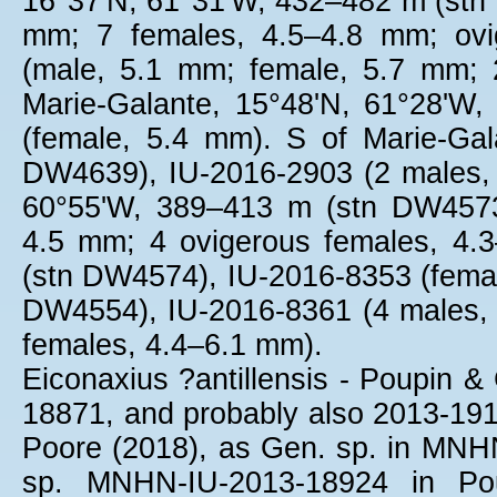
16°37'N, 61°31'W, 432–482 m (stn
mm; 7 females, 4.5–4.8 mm; ovi
(male, 5.1 mm; female, 5.7 mm; 
Marie-Galante, 15°48'N, 61°28'W
(female, 5.4 mm). S of Marie-Ga
DW4639), IU-2016-2903 (2 males, 
60°55'W, 389–413 m (stn DW4573
4.5 mm; 4 ovigerous females, 4.
(stn DW4574), IU-2016-8353 (femal
DW4554), IU-2016-8361 (4 males, 
females, 4.4–6.1 mm).
Eiconaxius ?antillensis - Poupin &
18871, and probably also 2013-1912
Poore (2018), as Gen. sp. in MNHN
sp. MNHN-IU-2013-18924 in Pou