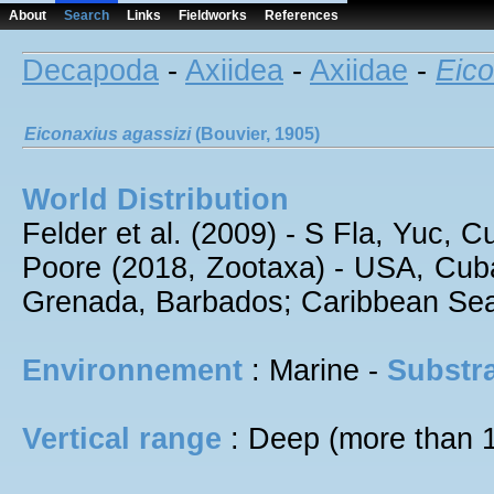
About
Search
Links
Fieldworks
References
Decapoda
-
Axiidea
-
Axiidae
-
Eico
Eiconaxius
agassizi
(Bouvier, 1905)
World Distribution
Felder et al. (2009) - S Fla, Yuc, 
Poore (2018, Zootaxa) - USA, Cuba
Grenada, Barbados; Caribbean Sea;
Environnement
: Marine -
Substra
Vertical range
: Deep (more than 