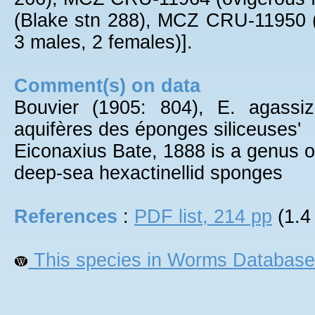
(Blake stn 288), MCZ CRU-11950 
3 males, 2 females)].
Comment(s) on data
Bouvier (1905: 804), E. agassiz
aquifères des éponges siliceuses'
Eiconaxius Bate, 1888 is a genus of
deep-sea hexactinellid sponges
References
:
PDF list, 214 pp
(1.4
This species in Worms Database