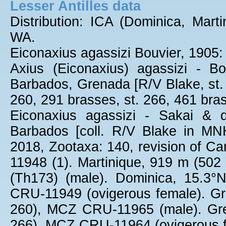
Lesser Antilles data
Distribution: ICA (Dominica, Mar
WA.
Eiconaxius agassizi Bouvier, 1905: 
Axius (Eiconaxius) agassizi - Bo
Barbados, Grenada [R/V Blake, st. 
260, 291 brasses, st. 266, 461 bras
Eiconaxius agassizi - Sakai & d
Barbados [coll. R/V Blake in MNH
2018, Zootaxa: 140, revision of C
11948 (1). Martinique, 919 m (50
(Th173) (male). Dominica, 15.3
CRU-11949 (ovigerous female). Gr
260), MCZ CRU-11965 (male). Gre
266), MCZ CRU-11964 (ovigerous f