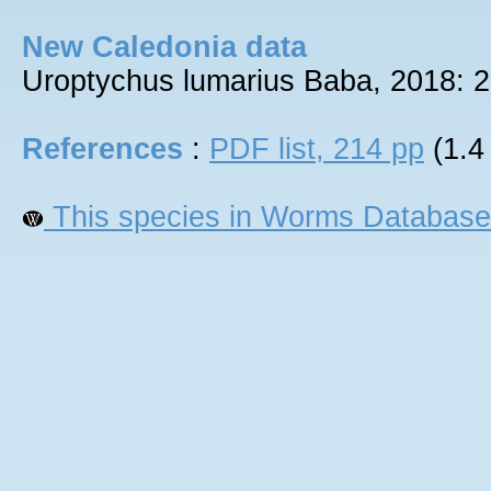
New Caledonia data
Uroptychus lumarius Baba, 2018: 2
References
:
PDF list, 214 pp
(1.4
This species in Worms Database