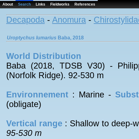
About
Search
Links
Fieldworks
References
Decapoda
-
Anomura
-
Chirostylida
Uroptychus
lumarius
Baba, 2018
World Distribution
Baba (2018, TDSB V30) - Philip
(Norfolk Ridge). 92-530 m
Environnement
: Marine -
Subst
(obligate)
Vertical range
: Shallow to deep-w
95-530 m