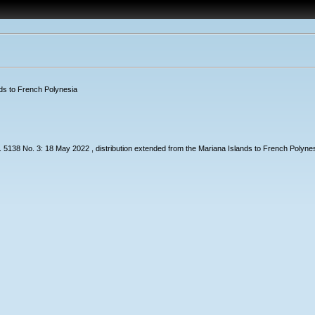
nds to French Polynesia
38 No. 3: 18 May 2022 , distribution extended from the Mariana Islands to French Polynes