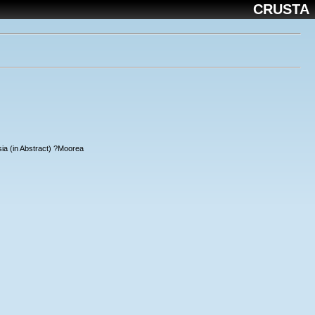
CRUSTA
ia (in Abstract) ?Moorea