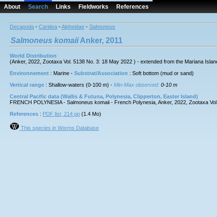
About
Search
Links
Fieldworks
References
Decapoda
-
Caridea
-
Alpheidae
-
Salmoneus
Salmoneus
komaii
Anker, 2011
World Distribution
(Anker, 2022, Zootaxa Vol. 5138 No. 3: 18 May 2022 ) - extended from the Mariana Isla
Environnement
: Marine -
Substrat/Association
: Soft bottom (mud or sand)
Vertical range
: Shallow-waters (0-100 m) -
Min-Max observed:
0-10 m
Central Pacific data (Wallis & Futuna, Polynesia, Clipperton, Easter Island)
FRENCH POLYNESIA - Salmoneus komaii - French Polynesia, Anker, 2022, Zootaxa Vol. 51
References
:
PDF list, 214 pp
(1.4 Mo)
This species in Worms Database