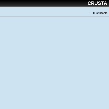
CRUSTA
1 - Illustration(s)