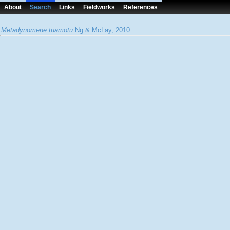
About
Search
Links
Fieldworks
References
Metadynomene tuamotu
Ng & McLay, 2010