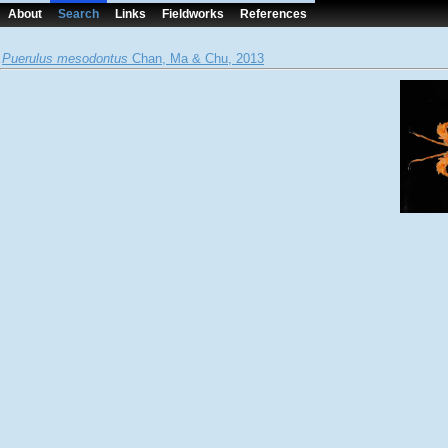
About
Search
Links
Fieldworks
References
Puerulus mesodontus
Chan, Ma & Chu, 2013