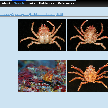
About
Search
Links
Fieldworks
References
Schizophrys aspera
(H. Milne Edwards, 1834)