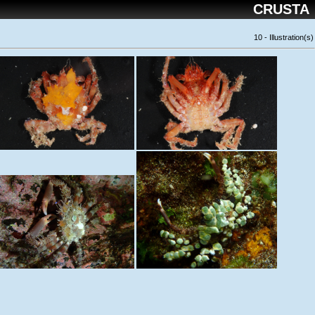
CRUSTA
10 - Illustration(s)