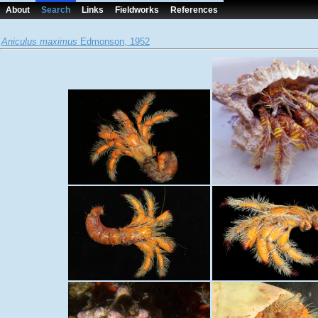
About
Search
Links
Fieldworks
References
Aniculus maximus
Edmonson, 1952