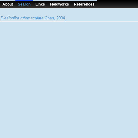
About
Search
Links
Fieldworks
References
Plesionika rufomaculata
Chan, 2004