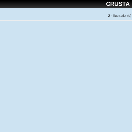
CRUSTA
2 - Illustration(s)