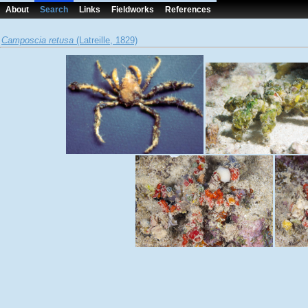
About
Search
Links
Fieldworks
References
Camposcia retusa
(Latreille, 1829)