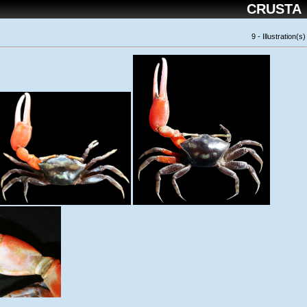
CRUSTA
9 - Illustration(s)