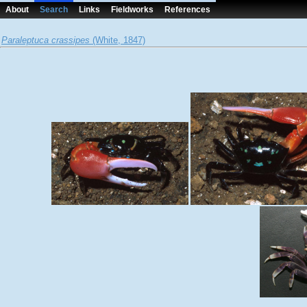
About
Search
Links
Fieldworks
References
Paraleptuca crassipes
(White, 1847)