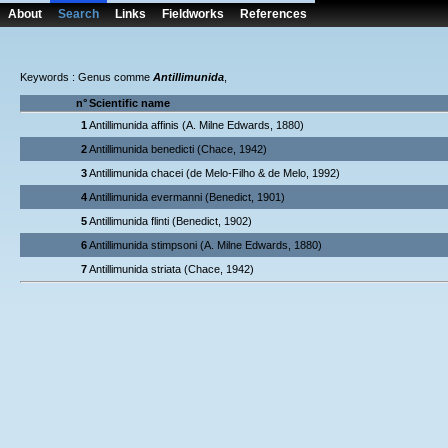
About
Search
Links
Fieldworks
References
Keywords : Genus comme
Antillimunida
,
n°
Scientific name
1
Antillimunida affinis (A. Milne Edwards, 1880)
2
Antillimunida benedicti (Chace, 1942)
3
Antillimunida chacei (de Melo-Filho & de Melo, 1992)
4
Antillimunida evermanni (Benedict, 1901)
5
Antillimunida flinti (Benedict, 1902)
6
Antillimunida stimpsoni (A. Milne Edwards, 1880)
7
Antillimunida striata (Chace, 1942)