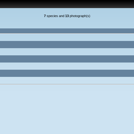
7
species and
13
photograph(s)