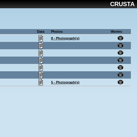
CRUSTA
Data
Photos
Worms
8 - Photograph(s)
5 - Photograph(s)