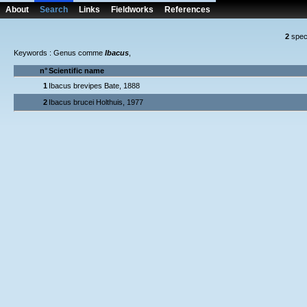
About
Search
Links
Fieldworks
References
2
spec
Keywords : Genus comme
Ibacus
,
n°
Scientific name
1
Ibacus brevipes Bate, 1888
2
Ibacus brucei Holthuis, 1977