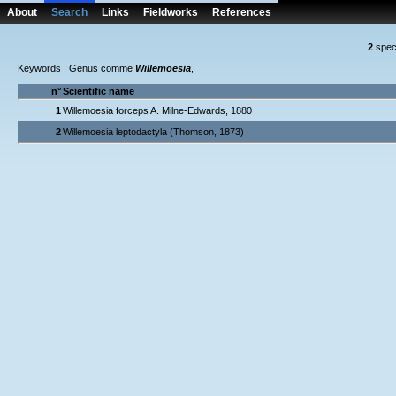
About
Search
Links
Fieldworks
References
2
spec
Keywords : Genus comme
Willemoesia
,
n°
Scientific name
1
Willemoesia forceps A. Milne-Edwards, 1880
2
Willemoesia leptodactyla (Thomson, 1873)