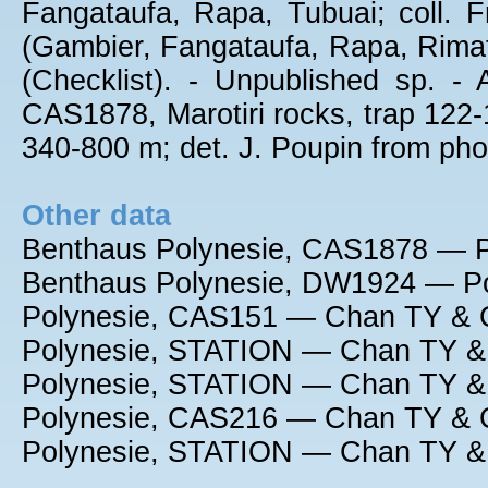
Fangataufa, Rapa, Tubuai; coll. Fr
(Gambier, Fangataufa, Rapa, Rimat
(Checklist). - Unpublished sp. -
CAS1878, Marotiri rocks, trap 122
340-800 m; det. J. Poupin from ph
Other data
Benthaus Polynesie, CAS1878 — P
Benthaus Polynesie, DW1924 — Po
Polynesie, CAS151 — Chan TY & C
Polynesie, STATION — Chan TY & 
Polynesie, STATION — Chan TY & 
Polynesie, CAS216 — Chan TY & C
Polynesie, STATION — Chan TY & 