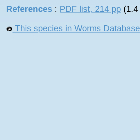
References
:
PDF list, 214 pp
(1.4
This species in Worms Database