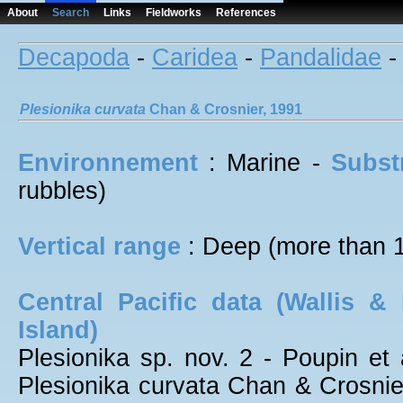
About
Search
Links
Fieldworks
References
Decapoda
-
Caridea
-
Pandalidae
Plesionika
curvata
Chan & Crosnier, 1991
Environnement
: Marine -
Subst
rubbles)
Vertical range
: Deep (more than 
Central Pacific data (Wallis &
Island)
Plesionika sp. nov. 2 - Poupin et a
Plesionika curvata Chan & Crosnier