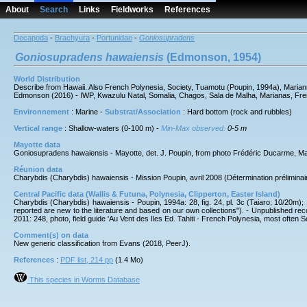
About
Search
Links
Fieldworks
References
Decapoda
-
Brachyura
-
Portunidae
-
Goniosupradens
Goniosupradens
hawaiensis
(Edmonson, 1954)
World Distribution
Describe from Hawaii. Also French Polynesia, Society, Tuamotu (Poupin, 1994a), Mariann
Edmonson (2016) - IWP, Kwazulu Natal, Somalia, Chagos, Sala de Malha, Marianas, Fre
Environnement
: Marine -
Substrat/Association
: Hard bottom (rock and rubbles)
Vertical range
: Shallow-waters (0-100 m) -
Min-Max observed:
0-5 m
Mayotte data
Goniosupradens hawaiensis - Mayotte, det. J. Poupin, from photo Frédéric Ducarme, 
Réunion data
Charybdis (Charybdis) hawaiensis - Mission Poupin, avril 2008 (Détermination préliminaire
Central Pacific data (Wallis & Futuna, Polynesia, Clipperton, Easter Island)
Charybdis (Charybdis) hawaiensis - Poupin, 1994a: 28, fig. 24, pl. 3c (Taiaro; 10/20m); 
reported are new to the literature and based on our own collections"). - Unpublished re
2011: 248, photo, field guide 'Au Vent des Iles Ed. Tahiti - French Polynesia, most often S
Comment(s) on data
New generic classification from Evans (2018, PeerJ).
References
:
PDF list, 214 pp
(1.4 Mo)
This species in Worms Database