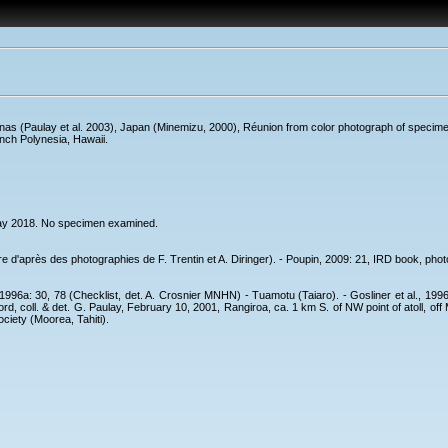
as (Paulay et al. 2003), Japan (Minemizu, 2000), Réunion from color photograph of specimens
nch Polynesia, Hawaii.
May 2018. No specimen examined.
 d'après des photographies de F. Trentin et A. Diringer). - Poupin, 2009: 21, IRD book, photo
1996a: 30, 78 (Checklist, det. A. Crosnier MNHN) - Tuamotu (Taiaro). - Gosliner et al., 1996
cord, coll. & det. G. Paulay, February 10, 2001, Rangiroa, ca. 1 km S. of NW point of atoll
ociety (Moorea, Tahiti).