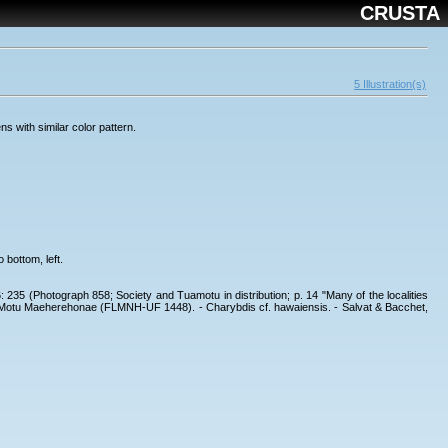
CRUSTA
5 Illustration(s)
 with similar color pattern.
 bottom, left.
: 235 (Photograph 858; Society and Tuamotu in distribution; p. 14 "Many of the localities
, off Motu Maeherehonae (FLMNH-UF 1448). - Charybdis cf. hawaiensis. - Salvat & Bacchet,