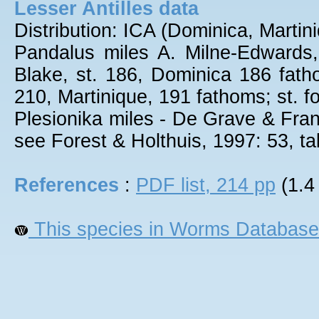
Lesser Antilles data
Distribution: ICA (Dominica, Marti
Pandalus miles A. Milne-Edwards,
Blake, st. 186, Dominica 186 fatho
210, Martinique, 191 fathoms; st. fo
Plesionika miles - De Grave & Fran
see Forest & Holthuis, 1997: 53, tab
References
:
PDF list, 214 pp
(1.4
This species in Worms Database