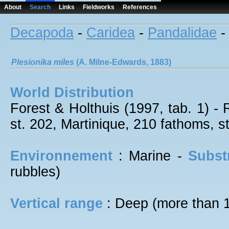
About
Search
Links
Fieldworks
References
Decapoda
-
Caridea
-
Pandalidae
Plesionika
miles
(A. Milne-Edwards, 1883)
World Distribution
Forest & Holthuis (1997, tab. 1) -
st. 202, Martinique, 210 fathoms, s
Environnement
: Marine -
Subst
rubbles)
Vertical range
: Deep (more than 