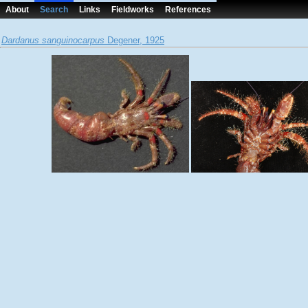
About
Search
Links
Fieldworks
References
Dardanus sanguinocarpus
Degener, 1925