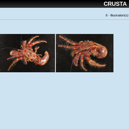
CRUSTA
6 - Illustration(s)