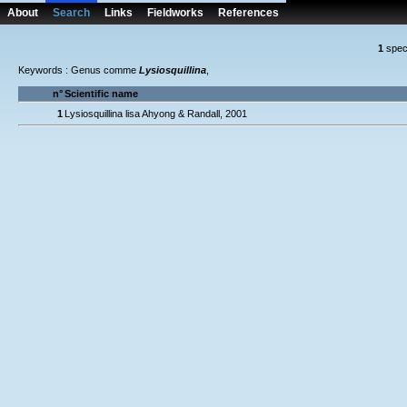
About
Search
Links
Fieldworks
References
1
spec
Keywords : Genus comme
Lysiosquillina
,
n°
Scientific name
1
Lysiosquillina lisa Ahyong & Randall, 2001